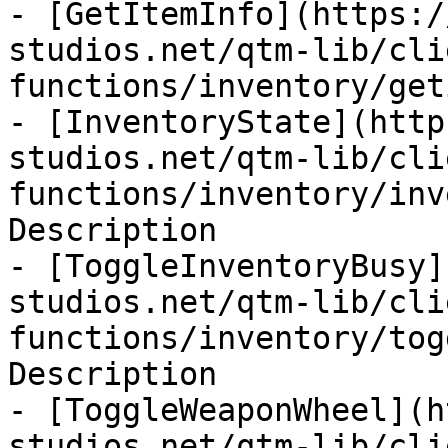
- [GetItemInfo](https:/
studios.net/qtm-lib/cli
functions/inventory/get
- [InventoryState](http
studios.net/qtm-lib/cli
functions/inventory/inv
Description

- [ToggleInventoryBusy]
studios.net/qtm-lib/cli
functions/inventory/tog
Description

- [ToggleWeaponWheel](h
studios.net/qtm-lib/cli