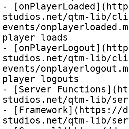
- [onPlayerLoaded](http
studios.net/qtm-lib/cli
events/onplayerloaded.m
player loads

- [onPlayerLogout](http
studios.net/qtm-lib/cli
events/onplayerlogout.m
player logouts

- [Server Functions](ht
studios.net/qtm-lib/ser
- [Framework](https://d
studios.net/qtm-lib/ser