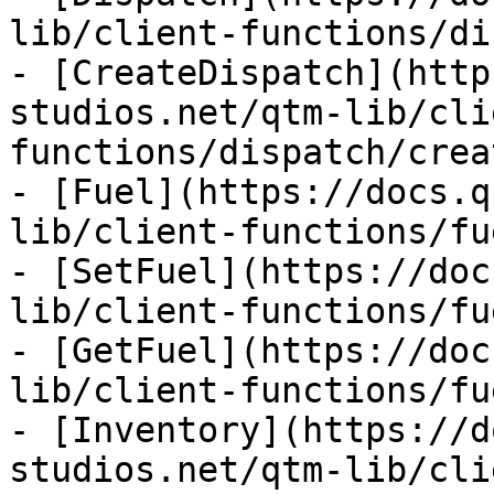
lib/client-functions/di
- [CreateDispatch](http
studios.net/qtm-lib/cli
functions/dispatch/crea
- [Fuel](https://docs.q
lib/client-functions/fu
- [SetFuel](https://doc
lib/client-functions/fu
- [GetFuel](https://doc
lib/client-functions/fu
- [Inventory](https://d
studios.net/qtm-lib/cli