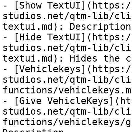
- [Show TextUI](https:/
studios.net/qtm-lib/cli
textui.md): Description

- [Hide TextUI](https:/
studios.net/qtm-lib/cli
textui.md): Hides the c
- [Vehiclekeys](https:/
studios.net/qtm-lib/cli
functions/vehiclekeys.md
- [Give VehicleKeys](ht
studios.net/qtm-lib/cli
functions/vehiclekeys/g