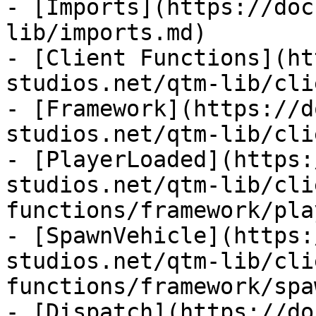
- [Imports](https://doc
lib/imports.md)

- [Client Functions](ht
studios.net/qtm-lib/cli
- [Framework](https://d
studios.net/qtm-lib/cli
- [PlayerLoaded](https:
studios.net/qtm-lib/cli
functions/framework/pla
- [SpawnVehicle](https:
studios.net/qtm-lib/cli
functions/framework/spa
- [Dispatch](https://do