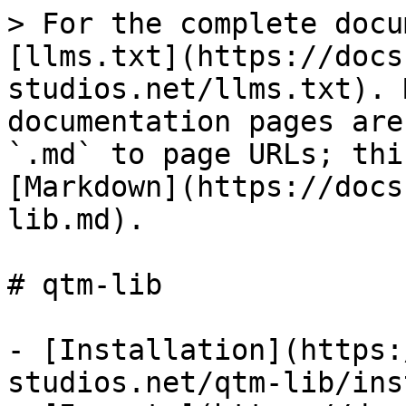
> For the complete docu
[llms.txt](https://docs
studios.net/llms.txt). 
documentation pages are
`.md` to page URLs; thi
[Markdown](https://docs
lib.md).

# qtm-lib

- [Installation](https:
studios.net/qtm-lib/ins