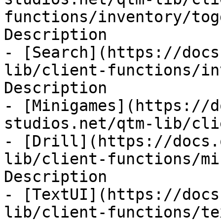
functions/inventory/tog
Description

- [Search](https://docs
lib/client-functions/in
Description

- [Minigames](https://d
studios.net/qtm-lib/cli
- [Drill](https://docs.
lib/client-functions/mi
Description

- [TextUI](https://docs
lib/client-functions/te