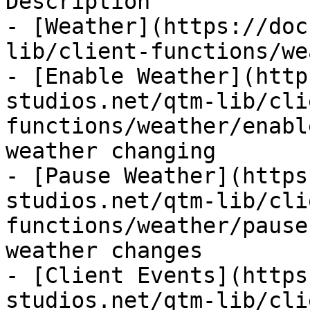
Description

- [Weather](https://doc
lib/client-functions/we
- [Enable Weather](http
studios.net/qtm-lib/cli
functions/weather/enabl
weather changing

- [Pause Weather](https
studios.net/qtm-lib/cli
functions/weather/pause
weather changes

- [Client Events](https
studios.net/qtm-lib/cli