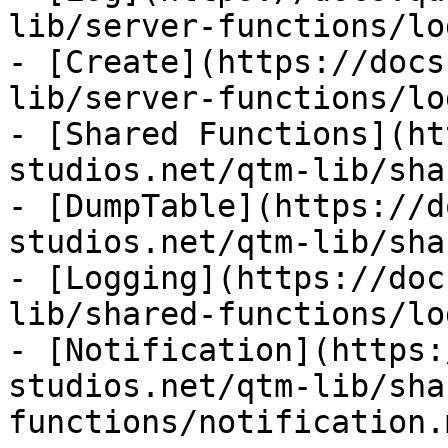
lib/server-functions/lo
- [Create](https://docs
lib/server-functions/lo
- [Shared Functions](ht
studios.net/qtm-lib/sha
- [DumpTable](https://d
studios.net/qtm-lib/sha
- [Logging](https://doc
lib/shared-functions/lo
- [Notification](https:
studios.net/qtm-lib/sha