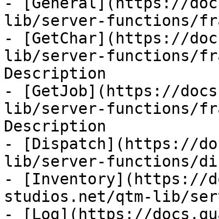
- [General](https://doc
lib/server-functions/fr
- [GetChar](https://doc
lib/server-functions/fr
Description

- [GetJob](https://docs
lib/server-functions/fr
Description

- [Dispatch](https://do
lib/server-functions/di
- [Inventory](https://d
studios.net/qtm-lib/ser
- [Log](https://docs.qu